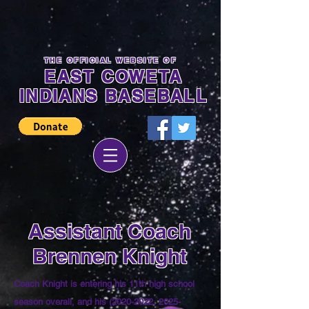
THE OFFICIAL WEBSITE OF
EAST COWETA
INDIANS BASEBALL
Assistant Coach
Brennen Knight
Coach Knight is entering his 11th high school
season overall, and his
(2020-2022
, 2025-