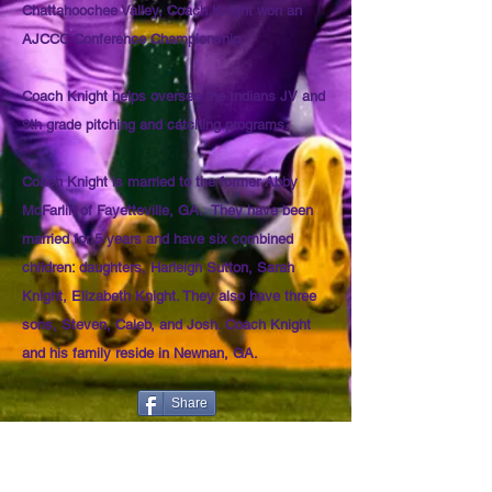
Chattahoochee Valley, Coach Knight won an
AJCCC Conference Championship.
Coach Knight helps oversee the Indians JV and
9th grade pitching and catching programs.
Coach Knight is married to the former Abby
McFarlin of Fayetteville, GA. They have been
married for 5 years and have six combined
children: daughters, Harleigh Sutton, Sarah
Knight, Elizabeth Knight. They also have three
sons, Steven, Caleb, and Josh. Coach Knight
and his family reside in Newnan, GA.
Share