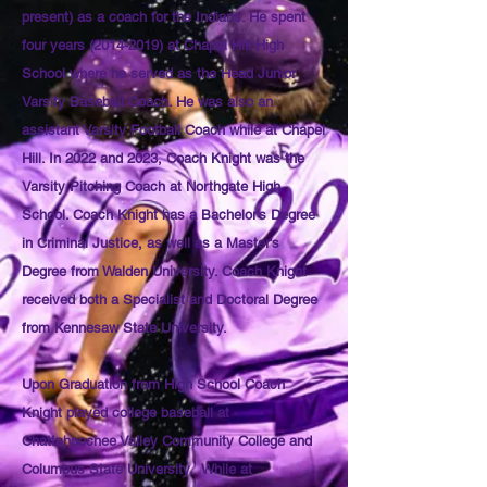
present) as a coach for the Indians. He spent
four years
(2014-2019)
at Chapel Hill High
School where he served as the Head Junior
Varsity Baseball Coach. He was also an
assistant Varsity Football Coach while at Chapel
Hill. In 2022 and 2023, Coach Knight was the
Varsity Pitching Coach at Northgate High
School. Coach Knight has a Bachelor's Degree
in Criminal Justice, as well as a Master's
Degree from Walden University. Coach Knight
received both a Specialist and Doctoral Degree
from Kennesaw State University.
Upon Graduation from High School Coach
Knight played college baseball at
Chattahoochee Valley Community College and
Columbus State University. While at