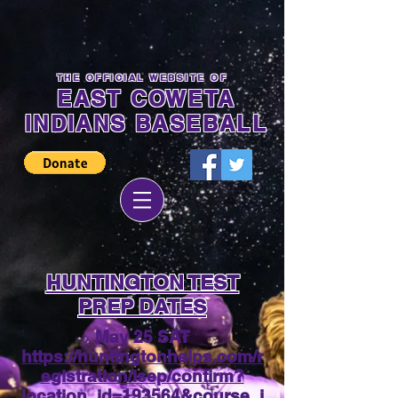
THE OFFICIAL WEBSITE OF
EAST COWETA
INDIANS BASEBALL
HUNTINGTON TEST
PREP DATES
May 25 SAT
https://huntingtonhelps.com/r
egistration/isep/confirm?
location_id=193564&course_i