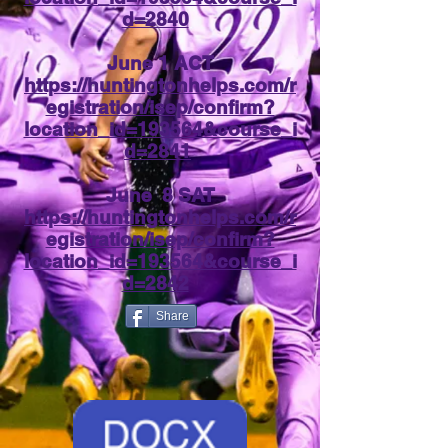
d=2840
June 1 ACT
https://huntingtonhelps.com/r
egistration/isep/confirm?
location_id=193564&course_i
d=2841
June 8 SAT
https://huntingtonhelps.com/r
egistration/isep/confirm?
location_id=193564&course_i
d=2842
Share